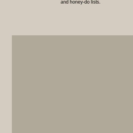
and honey-do lists.