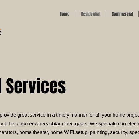
Home
Residential
Commercial
l Services
rovide great service in a timely manner for all your home projec
nd help homeowners obtain their goals. We specialize in electr
ators, home theater, home WiFi setup, painting, security, speci