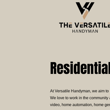
Residentia
At Versatile Handyman, we aim to p
We love to work in the community a
video, home automation, home gener