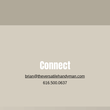
Connect
brian@theversatilehandyman.com
616.500.0637