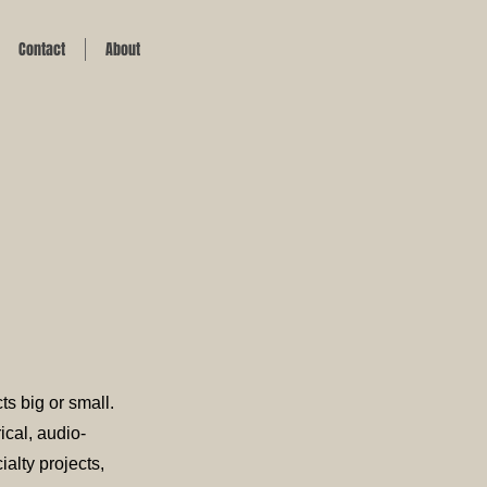
Contact
About
ts big or small.
ical, audio-
alty projects,